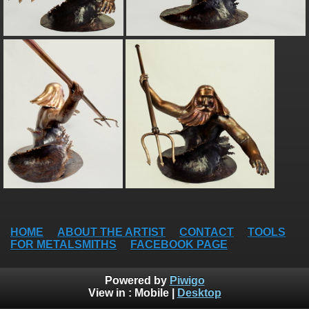
HOME
ABOUT THE ARTIST
CONTACT
TOOLS
FOR METALSMITHS
FACEBOOK PAGE
Powered by
Piwigo
View in :
Mobile
|
Desktop