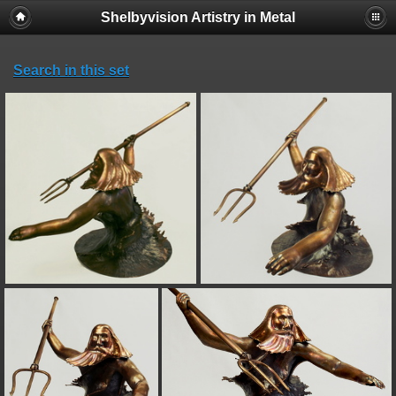
Shelbyvision Artistry in Metal
Search in this set