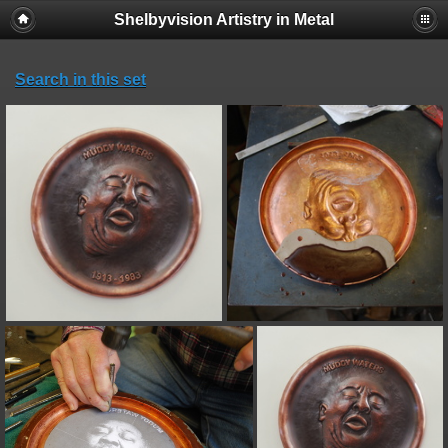
Shelbyvision Artistry in Metal
Search in this set