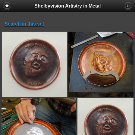
Shelbyvision Artistry in Metal
Search in this set