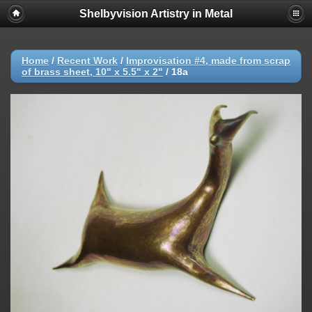
Shelbyvision Artistry in Metal
Home
/
Recent Work
/
Improvisation #4, made from scrap
of brass sheet, 10" x 5.5" x 2"
/
18a