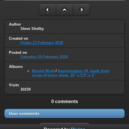
Author
Steve Shelby
Created on
Friday 23 February 2018
Posted on
Saturday 24 February 2018
Albums
Recent Work
/
Improvisation #4, made from
scrap of brass sheet, 10" x 5.5" x 2"
Visits
10159
0 comments
User comments