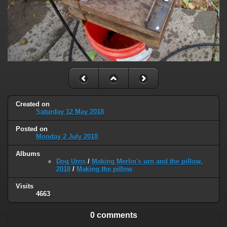
Created on
Saturday 12 May 2018
Posted on
Monday 2 July 2018
Albums
Dog Urns
/
Making Merlin's urn and the pillow,
2018
/
Making the pillow
Visits
4663
0 comments