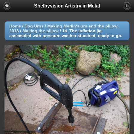
Shelbyvision Artistry in Metal
Home
/
Dog Urns
/
Making Merlin's urn and the pillow,
2018
/
Making the pillow
/
14. The inflation jig
assembled with pressure washer attached, ready to go.