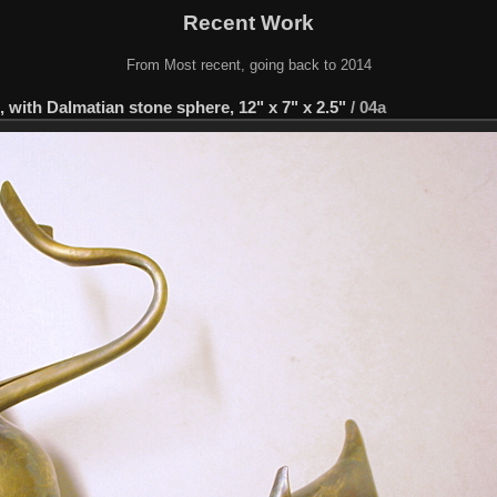
Recent Work
From Most recent, going back to 2014
with Dalmatian stone sphere, 12" x 7" x 2.5"
/
04a