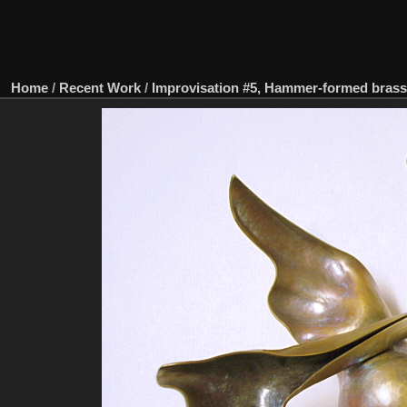
Home
/
Recent Work
/
Improvisation #5, Hammer-formed brass, 