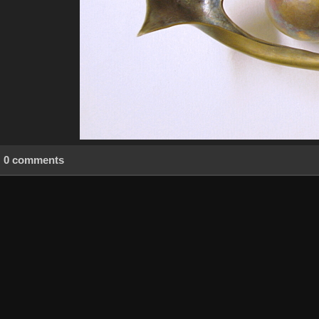
0 comments