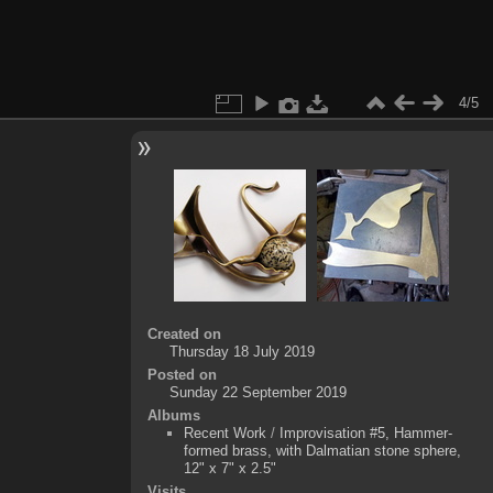
4/5
Created on
Thursday 18 July 2019
Posted on
Sunday 22 September 2019
Albums
Recent Work
/
Improvisation #5, Hammer-
formed brass, with Dalmatian stone sphere,
12" x 7" x 2.5"
Visits